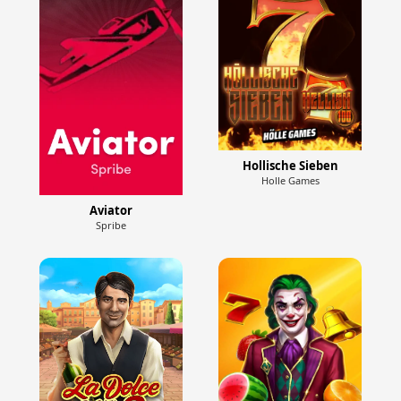
Hollische Sieben
Holle Games
Aviator
Spribe