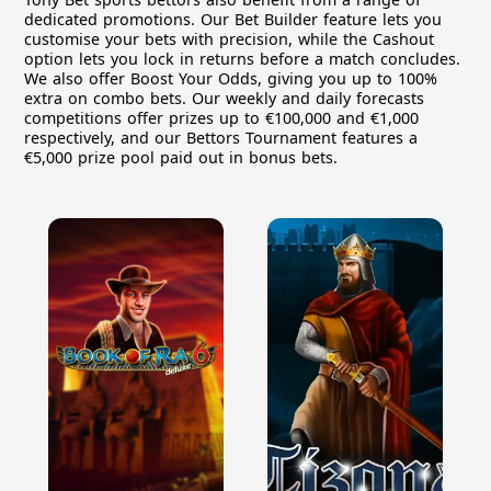
dedicated promotions. Our Bet Builder feature lets you
customise your bets with precision, while the Cashout
option lets you lock in returns before a match concludes.
We also offer Boost Your Odds, giving you up to 100%
extra on combo bets. Our weekly and daily forecasts
competitions offer prizes up to €100,000 and €1,000
respectively, and our Bettors Tournament features a
€5,000 prize pool paid out in bonus bets.