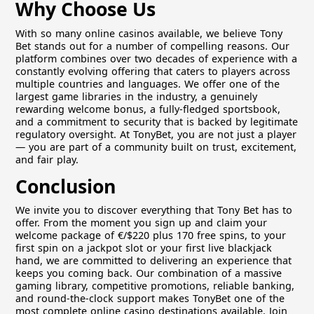
Why Choose Us
With so many online casinos available, we believe Tony
Bet stands out for a number of compelling reasons. Our
platform combines over two decades of experience with a
constantly evolving offering that caters to players across
multiple countries and languages. We offer one of the
largest game libraries in the industry, a genuinely
rewarding welcome bonus, a fully-fledged sportsbook,
and a commitment to security that is backed by legitimate
regulatory oversight. At TonyBet, you are not just a player
— you are part of a community built on trust, excitement,
and fair play.
Conclusion
We invite you to discover everything that Tony Bet has to
offer. From the moment you sign up and claim your
welcome package of €/$220 plus 170 free spins, to your
first spin on a jackpot slot or your first live blackjack
hand, we are committed to delivering an experience that
keeps you coming back. Our combination of a massive
gaming library, competitive promotions, reliable banking,
and round-the-clock support makes TonyBet one of the
most complete online casino destinations available. Join