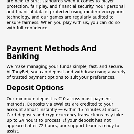
are held to strict standards when it comes to player
protection, fair play, and financial security. Your personal
and financial data is protected using modern encryption
technology, and our games are regularly audited to
ensure fairness. When you play with us, you can do so
with full confidence.
Payment Methods And
Banking
We make managing your funds simple, fast, and secure.
At TonyBet, you can deposit and withdraw using a variety
of trusted payment options to suit your preferences.
Deposit Options
Our minimum deposit is €10 across most payment
methods. Deposits via eWallets are credited to your
account almost instantly — within 15 minutes at most.
Card deposits and cryptocurrency transactions may take
up to 24 hours to process. If your deposit has not
appeared after 72 hours, our support team is ready to
assist.