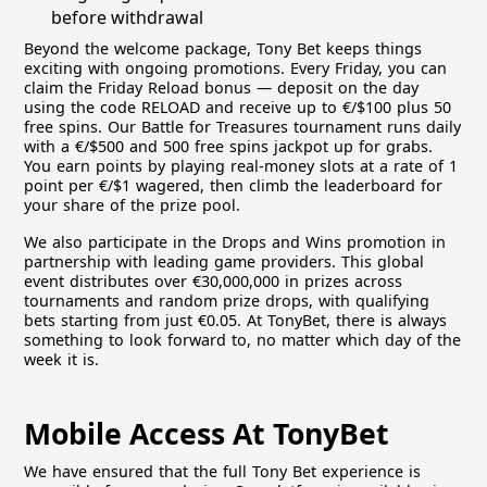
before withdrawal
Beyond the welcome package, Tony Bet keeps things
exciting with ongoing promotions. Every Friday, you can
claim the Friday Reload bonus — deposit on the day
using the code RELOAD and receive up to €/$100 plus 50
free spins. Our Battle for Treasures tournament runs daily
with a €/$500 and 500 free spins jackpot up for grabs.
You earn points by playing real-money slots at a rate of 1
point per €/$1 wagered, then climb the leaderboard for
your share of the prize pool.
We also participate in the Drops and Wins promotion in
partnership with leading game providers. This global
event distributes over €30,000,000 in prizes across
tournaments and random prize drops, with qualifying
bets starting from just €0.05. At TonyBet, there is always
something to look forward to, no matter which day of the
week it is.
Mobile Access At TonyBet
We have ensured that the full Tony Bet experience is