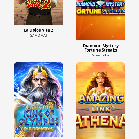
La Dolce Vita 2
GAMOMAT
Diamond Mystery
Fortune Streaks
Greentube