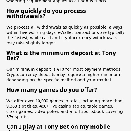
wagering requirement applies to all bonus funds.
How quickly do you process
withdrawals?
We process all withdrawals as quickly as possible, always
within five working days. eWallet transactions are typically
the fastest, while card and cryptocurrency withdrawals
may take slightly longer.
What is the minimum deposit at Tony
Bet?
Our minimum deposit is €10 for most payment methods.
Cryptocurrency deposits may require a higher minimum
depending on the specific method and your market.
How many games do you offer?
We offer over 10,000 games in total, including more than
9,363 slot titles, 400+ live casino tables, table games,
crash games, video poker, and a full sportsbook covering
37+ sports.
Can I play at Tony Bet on my mobile