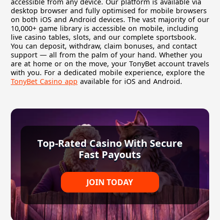
accessible from any device. Our platform is available via
desktop browser and fully optimised for mobile browsers
on both iOS and Android devices. The vast majority of our
10,000+ game library is accessible on mobile, including
live casino tables, slots, and our complete sportsbook.
You can deposit, withdraw, claim bonuses, and contact
support — all from the palm of your hand. Whether you
are at home or on the move, your TonyBet account travels
with you. For a dedicated mobile experience, explore the
TonyBet Casino app
available for iOS and Android.
Top-Rated Casino With Secure
Fast Payouts
JOIN TODAY