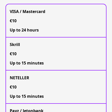
VISA / Mastercard
€10
Up to 24 hours
Skrill
€10
Up to 15 minutes
NETELLER
€10
Up to 15 minutes
Payz / Jetonbank