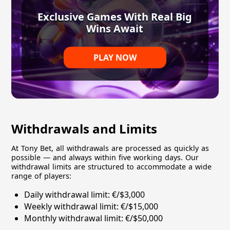
Exclusive Games With Real Big
Wins Await
PLAY NOW
Withdrawals and Limits
At Tony Bet, all withdrawals are processed as quickly as
possible — and always within five working days. Our
withdrawal limits are structured to accommodate a wide
range of players:
Daily withdrawal limit: €/$3,000
Weekly withdrawal limit: €/$15,000
Monthly withdrawal limit: €/$50,000