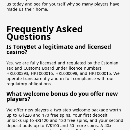
us today and see for yourself why so many players have
made us their home.
Frequently Asked
Questions
Is TonyBet a legitimate and licensed
casino?
Yes, we are fully licensed and regulated by the Estonian
Tax and Customs Board under licence numbers
HKL000393, HKT000016, HKL000098, and HKT000015. We
operate transparently and in full compliance with our
regulatory obligations.
What welcome bonus do you offer new
players?
We offer new players a two-step welcome package worth
up to €/$220 and 170 free spins. Your first deposit
unlocks up to €/$120 and 120 free spins, and your second
deposit adds up to €/$100 and 50 more spins. A 40x