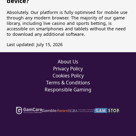
device?
Absolutely. Our platform is fully optimised for mobile use
through any modern browser. The majority of our game
library, including live casino and sports betting, is
accessible on smartphones and tablets without the need
to download any additional software.
Last updated: July 15, 2026
About Us
Privacy Policy
Cookies Policy
Terms & Conditions
Responsible Gaming