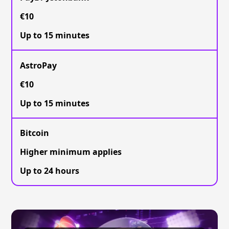
€10
Up to 15 minutes
AstroPay
€10
Up to 15 minutes
Bitcoin
Higher minimum applies
Up to 24 hours