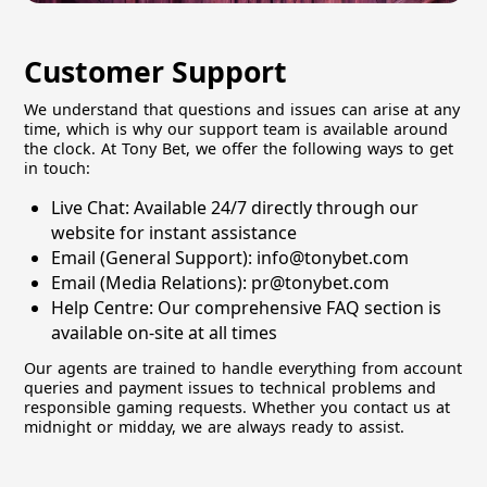
Customer Support
We understand that questions and issues can arise at any
time, which is why our support team is available around
the clock. At Tony Bet, we offer the following ways to get
in touch:
Live Chat: Available 24/7 directly through our
website for instant assistance
Email (General Support):
info@tonybet.com
Email (Media Relations):
pr@tonybet.com
Help Centre: Our comprehensive FAQ section is
available on-site at all times
Our agents are trained to handle everything from account
queries and payment issues to technical problems and
responsible gaming requests. Whether you contact us at
midnight or midday, we are always ready to assist.