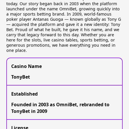
today. Our story began back in 2003 when the platform
launched under the name OmniBet, growing quickly into
a major sports betting brand. In 2009, world-famous
poker player Antanas Guoga — known globally as Tony G
— acquired the platform and gave it a new identity: Tony
Bet. Proud of what he built, he gave it his name, and we
carry that legacy forward to this day. Whether you are
here for the slots, live casino tables, sports betting, or
generous promotions, we have everything you need in
one place.
Casino Name
TonyBet
Established
Founded in 2003 as OmniBet, rebranded to
TonyBet in 2009
License