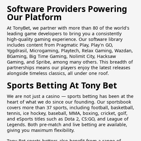
Software Providers Powering
Our Platform
At TonyBet, we partner with more than 80 of the world's
leading game developers to bring you a consistently
high-quality gaming experience. Our software library
includes content from Pragmatic Play, Play'n GO,
Yggdrasil, Microgaming, Playtech, Relax Gaming, Wazdan,
BGaming, Big Time Gaming, Nolimit City, Hacksaw
Gaming, and Spribe, among many others. This breadth of
partnerships means our players enjoy the latest releases
alongside timeless classics, all under one roof.
Sports Betting At Tony Bet
We are not just a casino — sports betting has been at the
heart of what we do since our founding. Our sportsbook
covers more than 37 sports, including football, basketball,
tennis, ice hockey, baseball, MMA, boxing, cricket, golf,
and eSports titles such as Dota 2, CS:GO, and League of
Legends. Both pre-match and live betting are available,
giving you maximum flexibility.
Tony Bet sports bettors also benefit from a range of