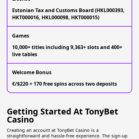
Estonian Tax and Customs Board (HKL000393,
HKT000016, HKL000098, HKT000015)
Games
10,000+ titles including 9,363+ slots and 400+
live tables
Welcome Bonus
€/$220 + 170 free spins across two deposits
Getting Started At TonyBet
Casino
Creating an account at TonyBet Casino is a
straightforward and hassle-free experience. The sign-up