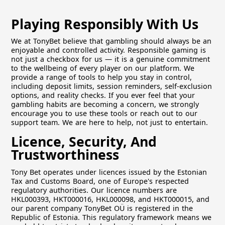
Playing Responsibly With Us
We at TonyBet believe that gambling should always be an
enjoyable and controlled activity. Responsible gaming is
not just a checkbox for us — it is a genuine commitment
to the wellbeing of every player on our platform. We
provide a range of tools to help you stay in control,
including deposit limits, session reminders, self-exclusion
options, and reality checks. If you ever feel that your
gambling habits are becoming a concern, we strongly
encourage you to use these tools or reach out to our
support team. We are here to help, not just to entertain.
Licence, Security, And
Trustworthiness
Tony Bet operates under licences issued by the Estonian
Tax and Customs Board, one of Europe's respected
regulatory authorities. Our licence numbers are
HKL000393, HKT000016, HKL000098, and HKT000015, and
our parent company TonyBet OÜ is registered in the
Republic of Estonia. This regulatory framework means we