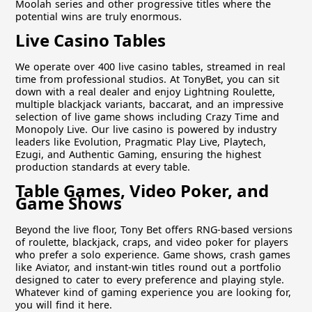
Moolah series and other progressive titles where the
potential wins are truly enormous.
Live Casino Tables
We operate over 400 live casino tables, streamed in real
time from professional studios. At TonyBet, you can sit
down with a real dealer and enjoy Lightning Roulette,
multiple blackjack variants, baccarat, and an impressive
selection of live game shows including Crazy Time and
Monopoly Live. Our live casino is powered by industry
leaders like Evolution, Pragmatic Play Live, Playtech,
Ezugi, and Authentic Gaming, ensuring the highest
production standards at every table.
Table Games, Video Poker, and
Game Shows
Beyond the live floor, Tony Bet offers RNG-based versions
of roulette, blackjack, craps, and video poker for players
who prefer a solo experience. Game shows, crash games
like Aviator, and instant-win titles round out a portfolio
designed to cater to every preference and playing style.
Whatever kind of gaming experience you are looking for,
you will find it here.