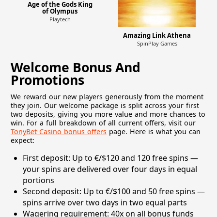
Age of the Gods King
of Olympus
Playtech
Amazing Link Athena
SpinPlay Games
Welcome Bonus And
Promotions
We reward our new players generously from the moment
they join. Our welcome package is split across your first
two deposits, giving you more value and more chances to
win. For a full breakdown of all current offers, visit our
TonyBet Casino bonus offers
page. Here is what you can
expect:
First deposit: Up to €/$120 and 120 free spins —
your spins are delivered over four days in equal
portions
Second deposit: Up to €/$100 and 50 free spins —
spins arrive over two days in two equal parts
Wagering requirement: 40x on all bonus funds