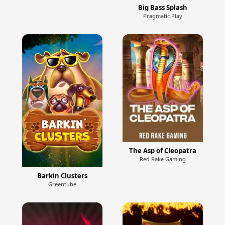
Big Bass Splash
Pragmatic Play
The Asp of Cleopatra
Red Rake Gaming
Barkin Clusters
Greentube