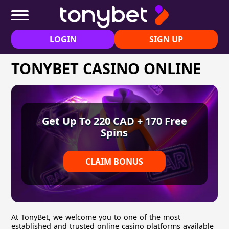
LOGIN
SIGN UP
TONYBET CASINO ONLINE
Get Up To 220 CAD + 170 Free
Spins
CLAIM BONUS
At TonyBet, we welcome you to one of the most
established and trusted online casino platforms available