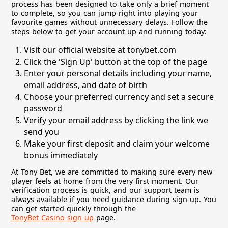
process has been designed to take only a brief moment
to complete, so you can jump right into playing your
favourite games without unnecessary delays. Follow the
steps below to get your account up and running today:
Visit our official website at tonybet.com
Click the 'Sign Up' button at the top of the page
Enter your personal details including your name,
email address, and date of birth
Choose your preferred currency and set a secure
password
Verify your email address by clicking the link we
send you
Make your first deposit and claim your welcome
bonus immediately
At Tony Bet, we are committed to making sure every new
player feels at home from the very first moment. Our
verification process is quick, and our support team is
always available if you need guidance during sign-up. You
can get started quickly through the
TonyBet Casino sign up
page.