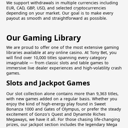
We support withdrawals in multiple currencies including
EUR, CAD, GBP, USD, and selected cryptocurrencies
depending on your market. Our goal is to make every
payout as smooth and straightforward as possible.
Our Gaming Library
We are proud to offer one of the most extensive gaming
libraries available at any online casino. At Tony Bet, you
will find over 10,000 titles spanning every category
imaginable — from classic slots and table games to
immersive live dealer experiences and high-volatility crash
games.
Slots and Jackpot Games
Our slot collection alone contains more than 9,363 titles,
with new games added on a regular basis. Whether you
enjoy the kind of high-energy play found in Sweet
Bonanza 1000 and Gates of Olympus, or prefer the steady
excitement of Gonzo's Quest and Dynamite Riches
Megaways, we have it all. For those chasing life-changing
prizes, our jackpot section includes the legendary Mega