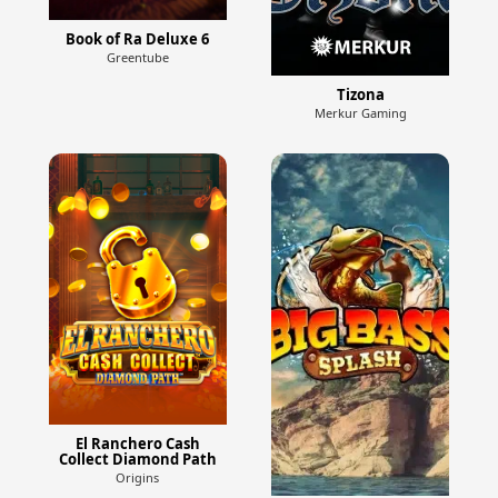
Book of Ra Deluxe 6
Greentube
Tizona
Merkur Gaming
El Ranchero Cash
Collect Diamond Path
Origins